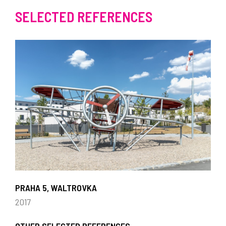
SELECTED REFERENCES
PRAHA 5, WALTROVKA
2017
OTHER SELECTED REFERENCES