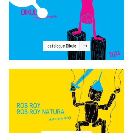
catalogue Dikulo