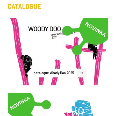
CATALOGUE
catalogue Woody Doo 2025