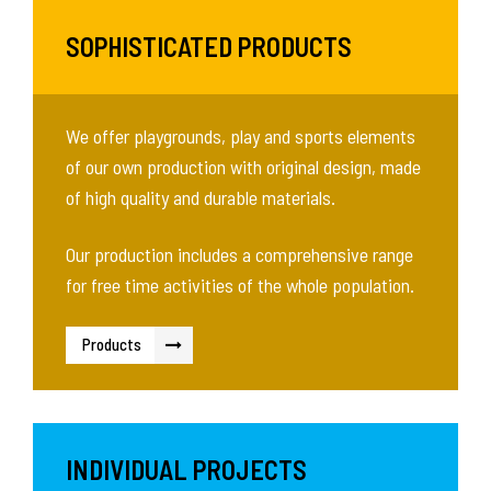
SOPHISTICATED PRODUCTS
We offer playgrounds, play and sports elements
of our own production with original design, made
of high quality and durable materials.
Our production includes a comprehensive range
for free time activities of the whole population.
Products
INDIVIDUAL PROJECTS