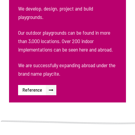
We develop, design, project and build
playgrounds.
Our outdoor playgrounds can be found in more
than 3,000 locations. Over 200 indoor
implementations can be seen here and abroad.
We are successfully expanding abroad under the
brand name playcite.
Reference