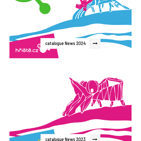
catalogue News 2024
catalogue News 2023