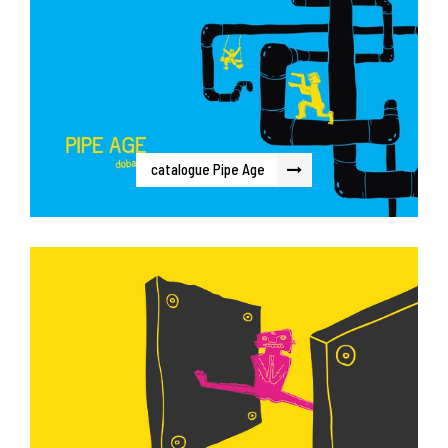
catalogue Pipe Age