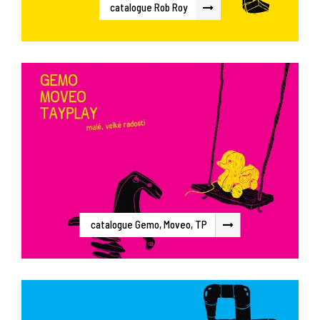
catalogue Rob Roy
catalogue Gemo, Moveo, TP