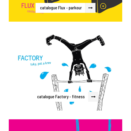
catalogue Flux - parkour
catalogue Factory - fitness