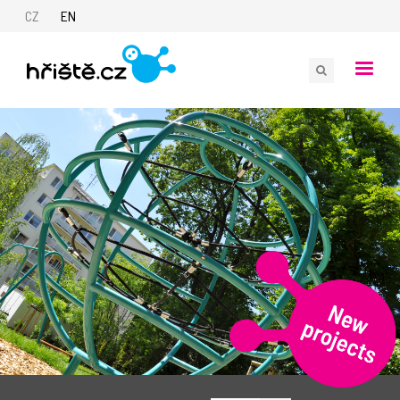
CZ
EN