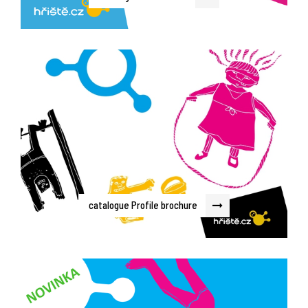
catalogue Profile brochure