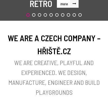
RETRO
more
WE ARE A CZECH COMPANY –
HŘIŠTĚ.CZ
WE ARE CREATIVE, PLAYFUL AND
EXPERIENCED. WE DESIGN,
MANUFACTURE, ENGINEER AND BUILD
PLAYGROUNDS