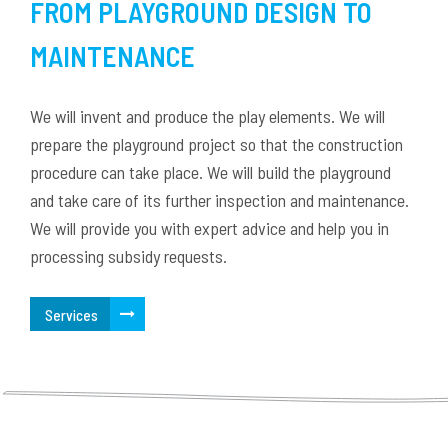
FROM PLAYGROUND DESIGN TO
MAINTENANCE
We will invent and produce the play elements. We will
prepare the playground project so that the construction
procedure can take place. We will build the playground
and take care of its further inspection and maintenance.
We will provide you with expert advice and help you in
processing subsidy requests.
Services