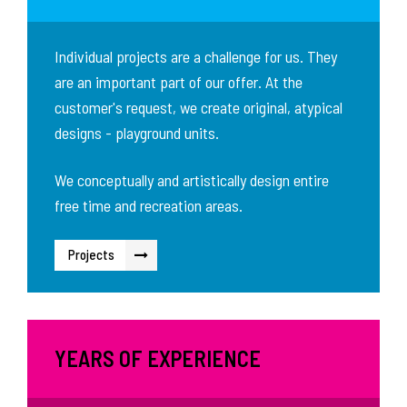
Individual projects are a challenge for us. They
are an important part of our offer. At the
customer's request, we create original, atypical
designs - playground units.
We conceptually and artistically design entire
free time and recreation areas.
Projects
YEARS OF EXPERIENCE