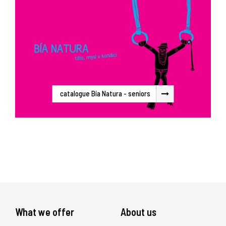
catalogue Bía Natura - seniors
What we offer
About us