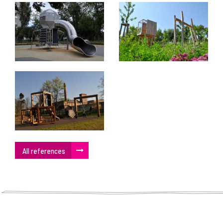
All references