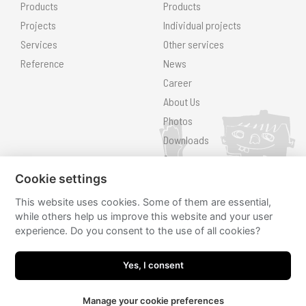
Products
Products
Projects
Individual projects
Services
Other services
Reference
News
Career
About Us
Photos
Downloads
Contact
Cookie settings
Search
This website uses cookies. Some of them are essential,
Follow us
while others help us improve this website and your user
experience. Do you consent to the use of all cookies?
hřiště.cz
hřiště.cz
Yes, I consent
Manage your cookie preferences
JRWN