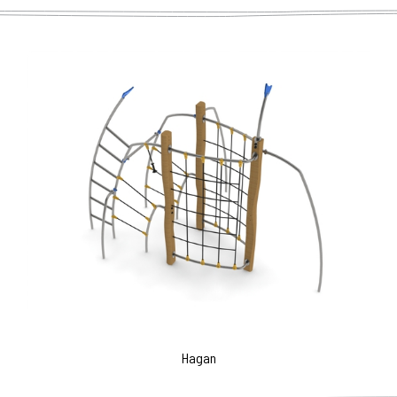
Hagan