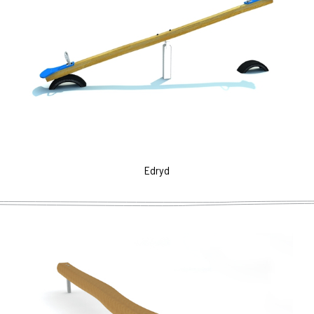
Edryd