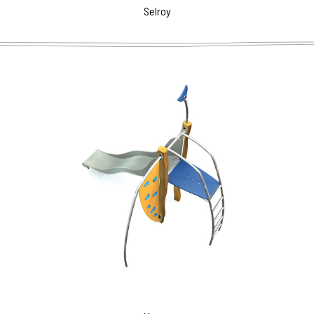
Selroy