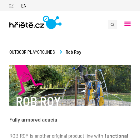
CZ
EN
Rob Roy
OUTDOOR PLAYGROUNDS
ROB ROY
Fully armored acacia
ROB ROY is another original product line with
functional