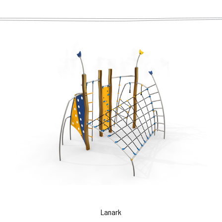
Lanark