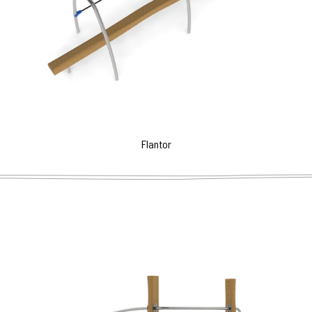
Flantor