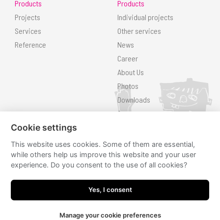
Products
Products
Projects
Individual projects
Services
Other services
Reference
News
Career
About Us
Photos
Downloads
Contact
Search
Cookie settings
This website uses cookies. Some of them are essential,
Follow us
while others help us improve this website and your user
experience. Do you consent to the use of all cookies?
hřiště.cz
hřiště.cz
Yes, I consent
Manage your cookie preferences
JRWN
made by