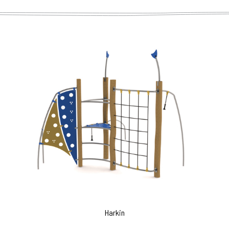
Harkin