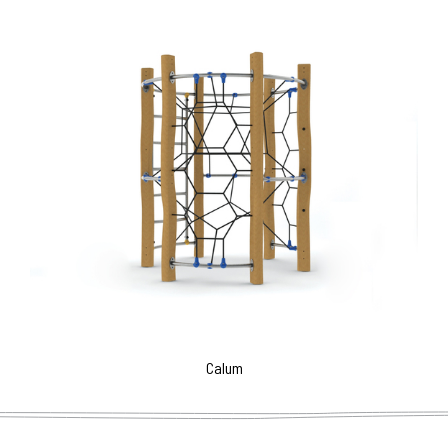
Calum