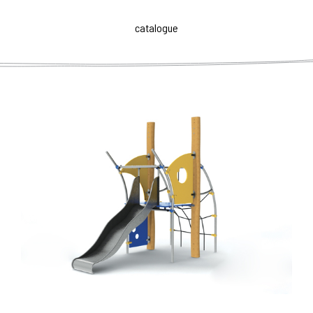
Sets ROB ROY have an open, transparent disposition that
makes it easy to orient for playing children and
catalogue
supervising parents.
The individual elements of the
playground have user's specific requirements
. These
respect the normal motor skills of children of given age
group and yet lead to a more complex management
tasks. Naturally, in funny way they enhance their physical
fitness, willingness and confidence.
ROB ROY is a versatile high-quality children's furniture
with didactic function and artistic value. Playing children
are developed both physically and mentally, and they are
also routed to the perception of the aesthetics of the
environment. Modern, airy and functional design,
durability and strength of materials against a certain
subtlety in technical detail, make ROB ROY both art and
utility object that can become a valuable addition or