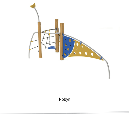
Nobyn