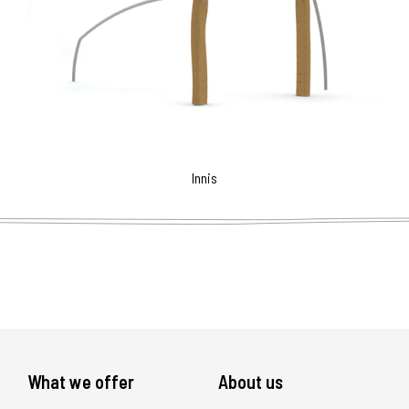
Innis
What we offer
About us