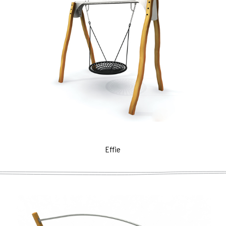
Effie