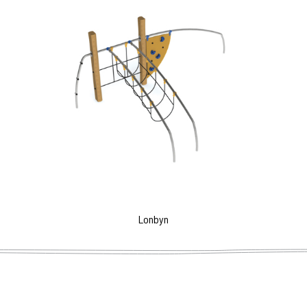
Lonbyn