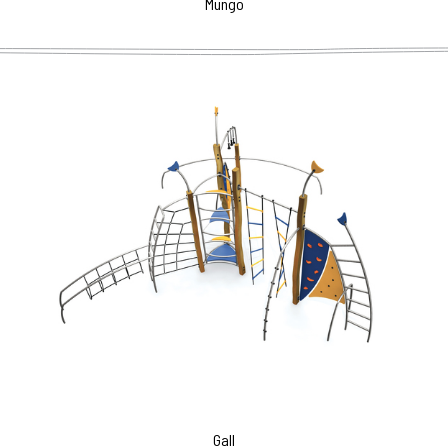
Mungo
Gall