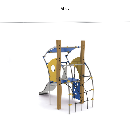
dominat feature for any public spaces.
Alroy