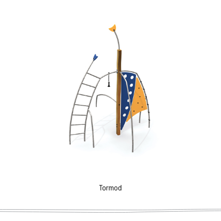
Tormod