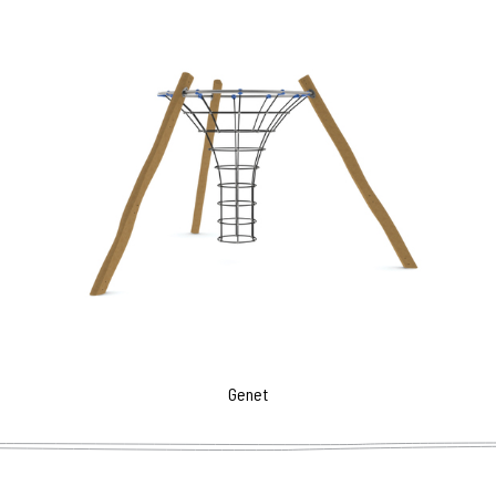
Genet