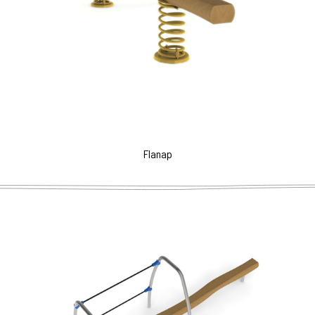
Flanap