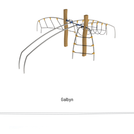
Galbyn