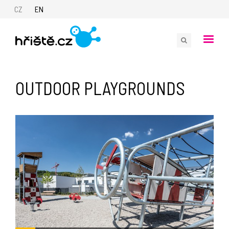
CZ
EN
OUTDOOR PLAYGROUNDS