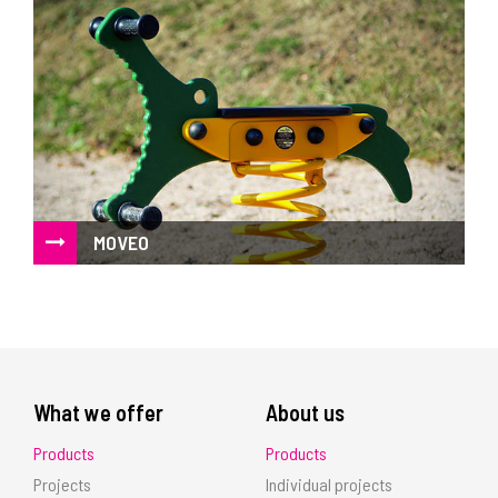
MOVEO
Spinners, spring riders and roundabouts
What we offer
About us
Products
Products
Projects
Individual projects