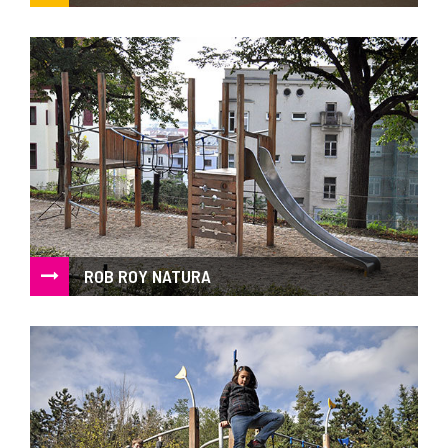
Object as a play element, simple geometric shapes in an
unusual scale
ROB ROY NATURA
Acacia wood play system of natural look in combination of
wood and steel