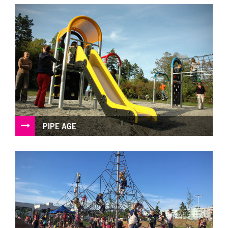
A challenge for children and adults too
PIPE AGE
Metal playground with high degree of strength and
resistance against vandalism