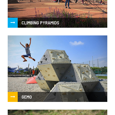
CLIMBING PYRAMIDS
Net climbing pyramids and net roundabouts
GEMO
Stylized climbing boulders