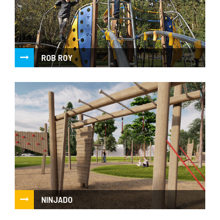
ROB ROY
Combination of aesthetic and qualitative benefits of acacia
wood with advantages of high performance...
NINJADO