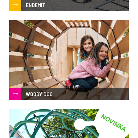
ENDEMIT
Atypical elements
WOODY DOO
The wildness of natural acacia and sophisticated design