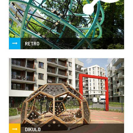
RETRO
Simply playful, clean design proven for years
DIKULO