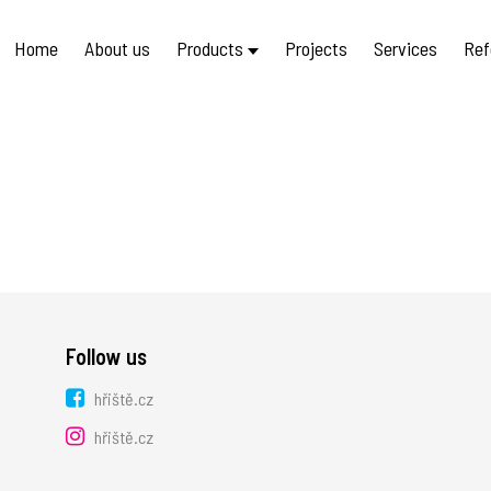
Home
About us
Products
Projects
Services
Ref
Follow us
hřiště.cz
hřiště.cz