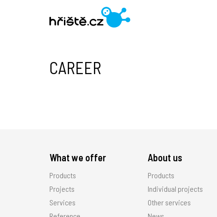
CAREER
What we offer
About us
Products
Products
Projects
Individual projects
Services
Other services
Reference
News