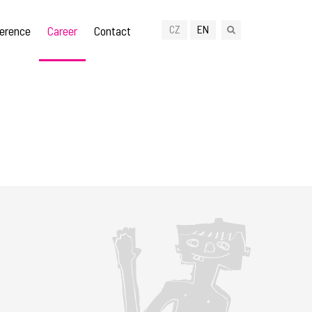
CZ
EN
erence
Career
Contact