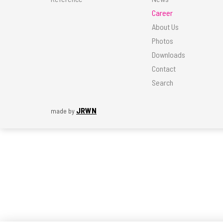
Career
About Us
Photos
Downloads
Contact
Search
JRWN
made by