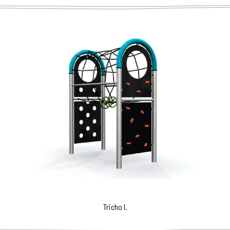
Tricho I.