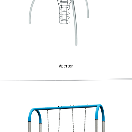
Aperton