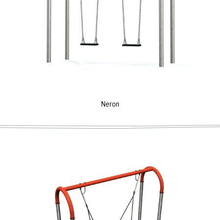
Neron