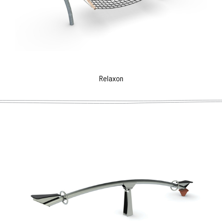
Relaxon