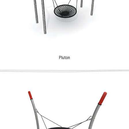
Pluton