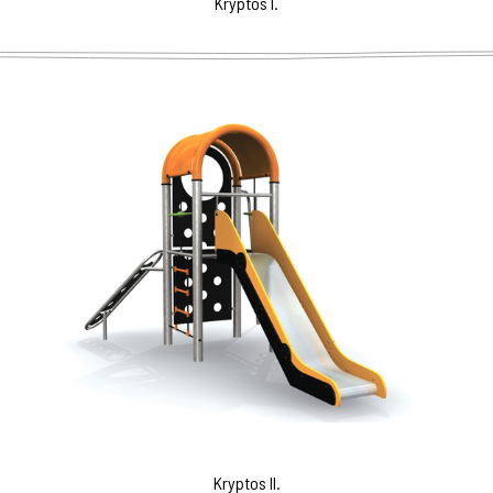
Kryptos I.
Kryptos II.