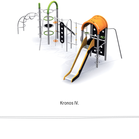
Kronos IV.