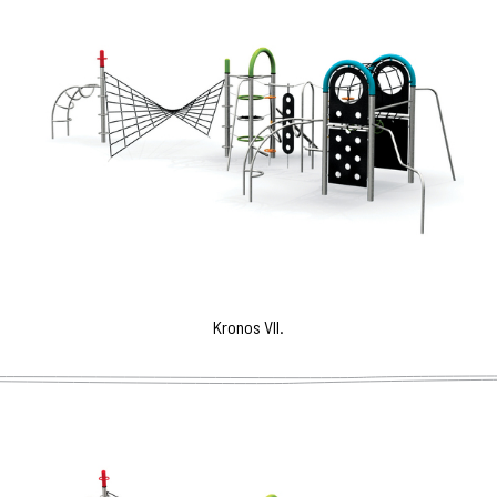
Kronos VII.