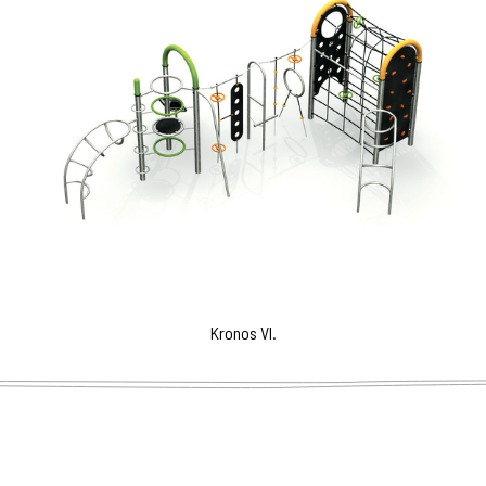
Kronos VI.