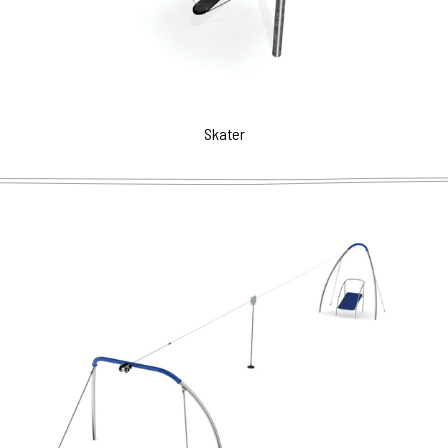
Skater