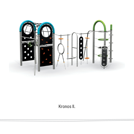
Kronos II.