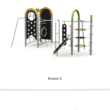
Kronos V.