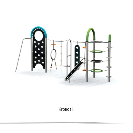
Kronos I.