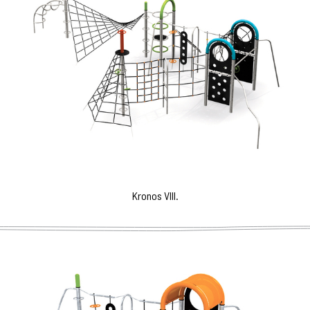
Kronos VIII.