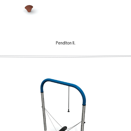
Pendlton II.