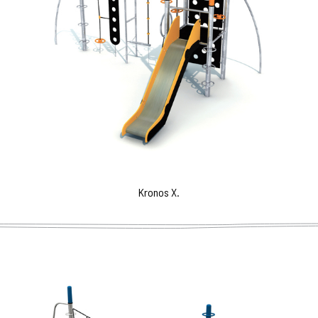
Kronos X.