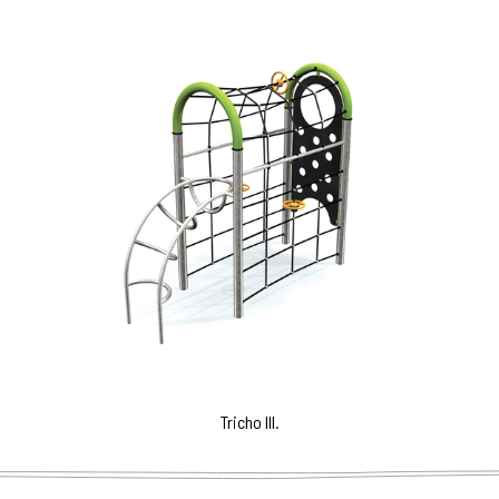
Tricho III.