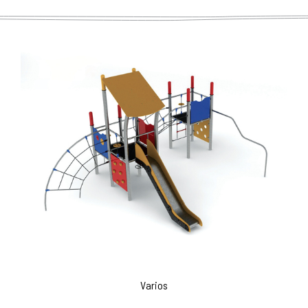
Varios