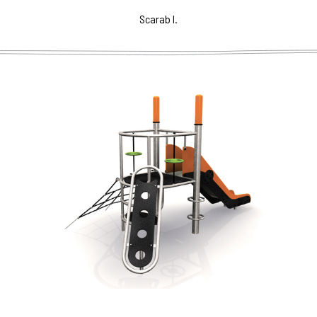
Scarab I.