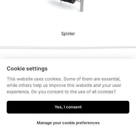
Spinter
Cookie settings
This website uses cookies. Some of them are essential,
while others help us improve this website and your user
experience. Do you consent to the use of all cookies?
Yes, I consent
Manage your cookie preferences