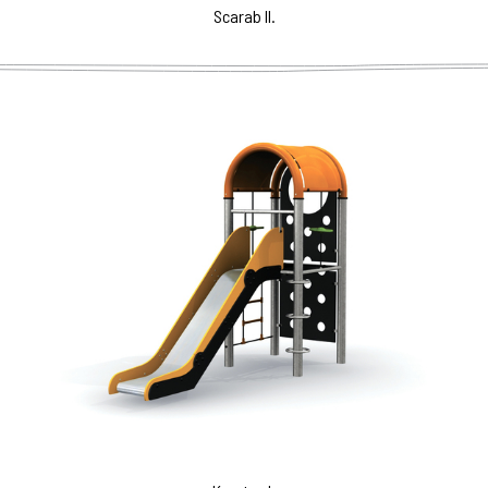
Scarab II.