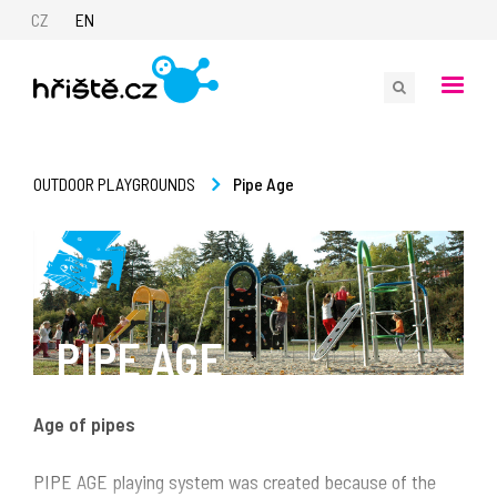
CZ
EN
Pipe Age
OUTDOOR PLAYGROUNDS
PIPE AGE
Age of pipes
PIPE AGE playing system was created because of the