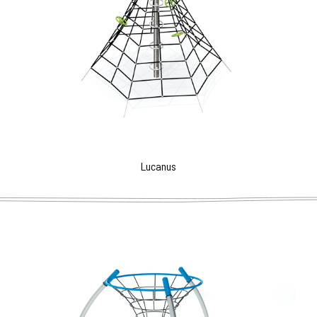
Lucanus