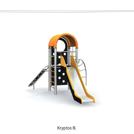
Kryptos III.