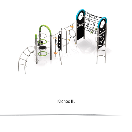
Kronos III.