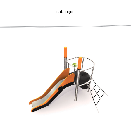
for the maximum number of children. The sets are made
up of elements of different difficulty and they are
catalogue
intended for children from 3 to 14 years old with different
physical preparedness. Child progresses itself and
chooses its own way according to their abilities and
imagination.
Play elements PIPE AGE are made of
highly durable, low
maintenance materials
to withstand wear and tear,
weather conditions and ensure their long life.