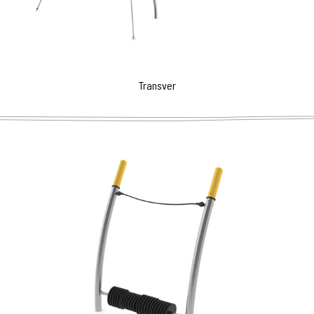
Transver