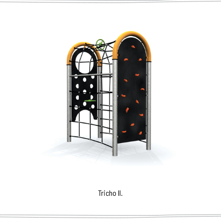
Tricho II.