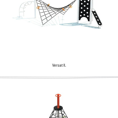
Versat II.