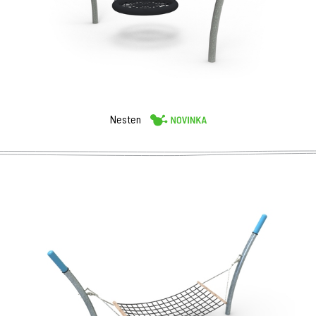
Nesten