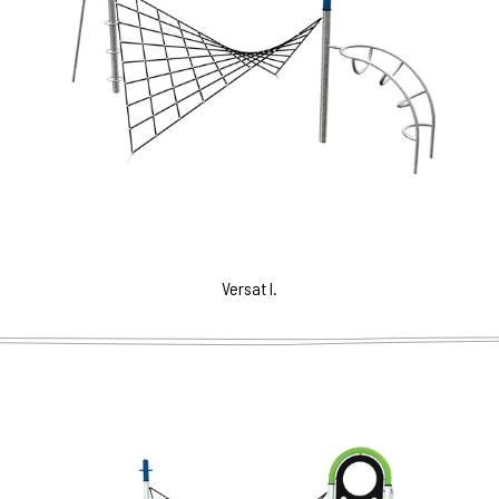
Versat I.