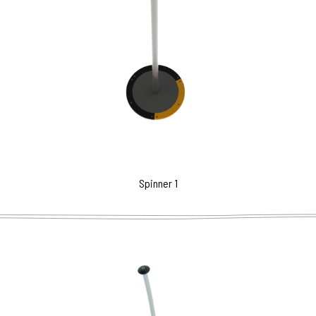
Spinner 1