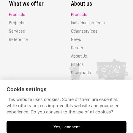
What we offer
About us
Products
Products
Projects
Individual projects
Services
Other services
Reference
News
Career
About Us
Photos
Downloads
Contact
Search
Cookie settings
This website uses cookies. Some of them are essential,
Follow us
while others help us improve this website and your user
experience. Do you consent to the use of all cookies?
hřiště.cz
hřiště.cz
Yes, I consent