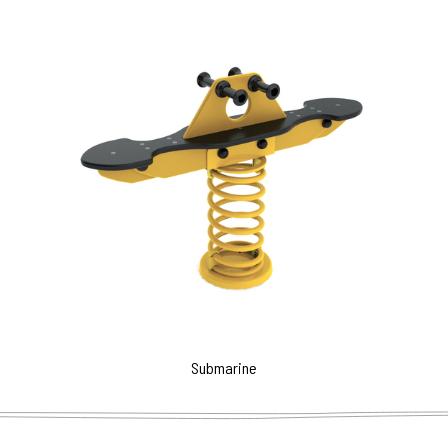
Submarine