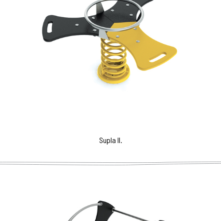
Supla II.