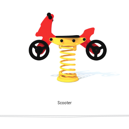
Scooter