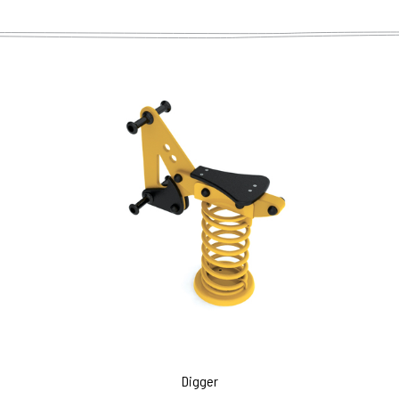
Digger