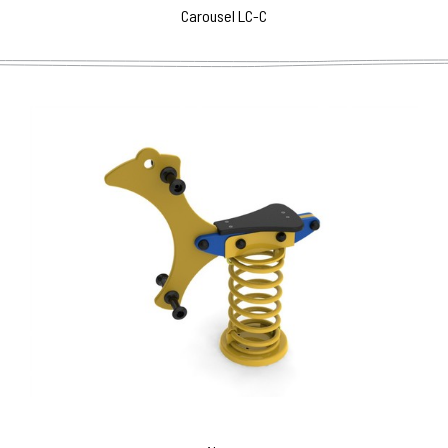
Carousel LC-C