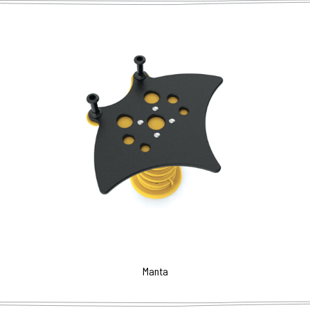
Manta