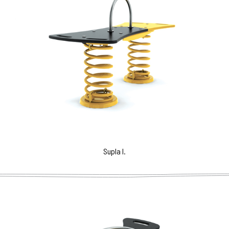
Supla I.