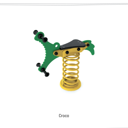
Croco