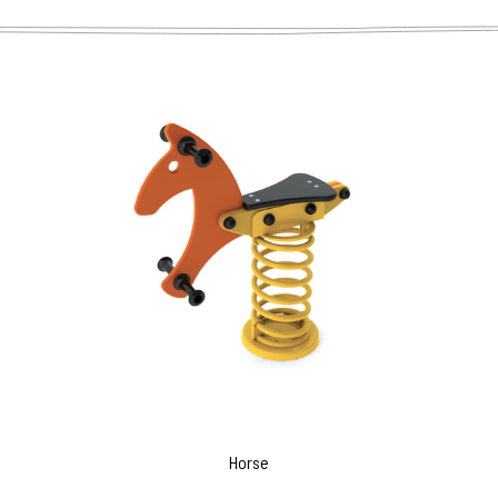
Horse