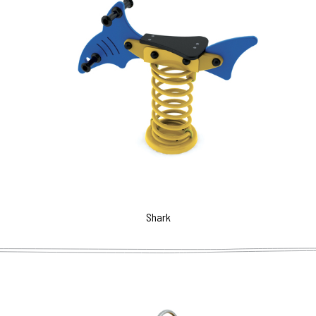
Shark