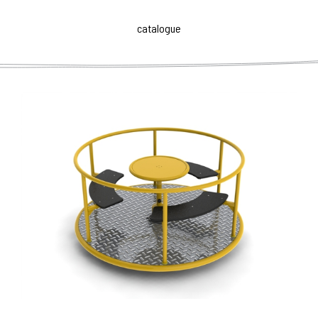
catalogue