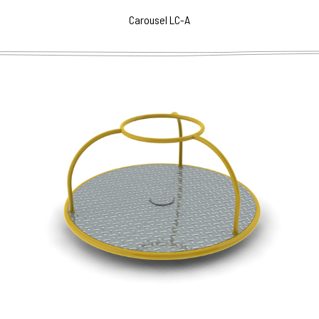
Carousel LC-A