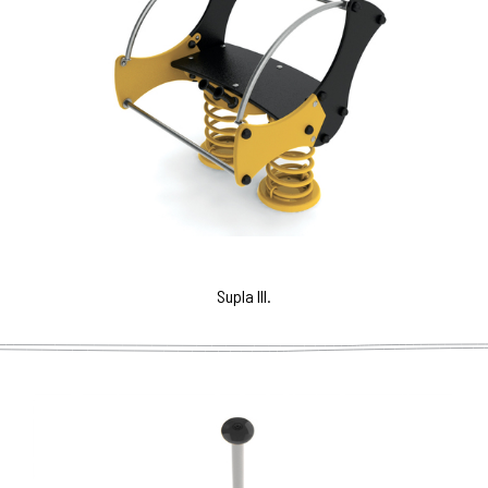
Supla III.