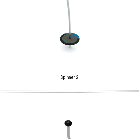
Spinner 2