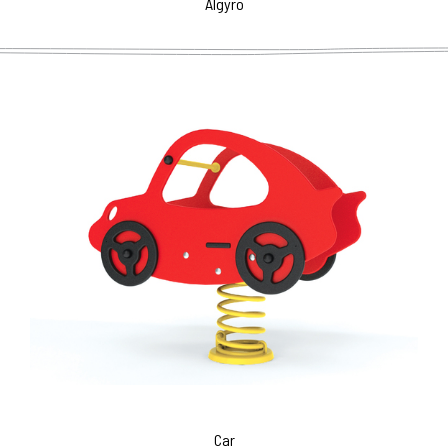
Algyro
Car