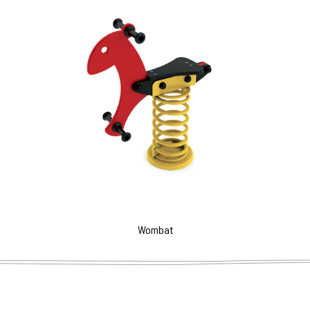
Wombat