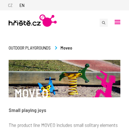
CZ
EN
Moveo
OUTDOOR PLAYGROUNDS
MOVEO
Small playing joys
The product line MOVEO includes small solitary elements