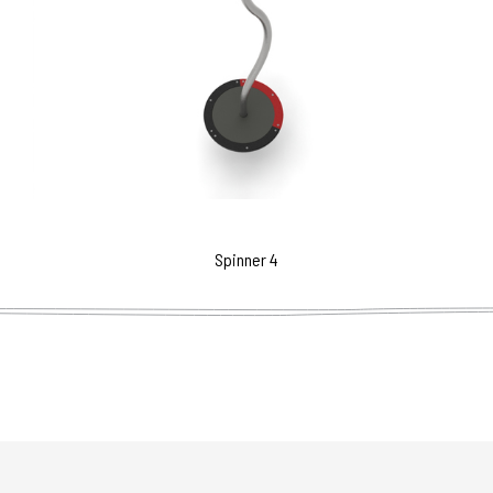
Spinner 4