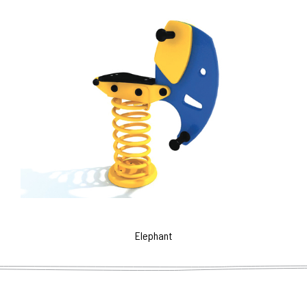
Elephant