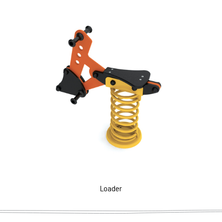
Loader