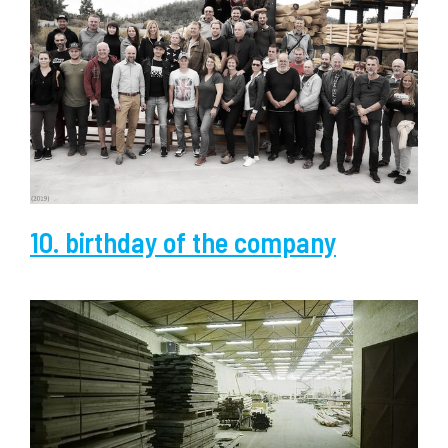
10. birthday of the company