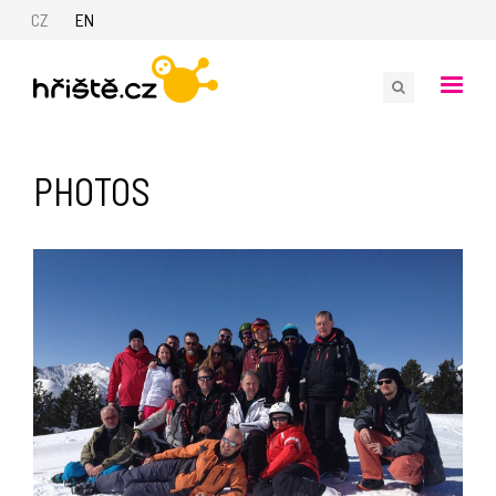
CZ
EN
PHOTOS