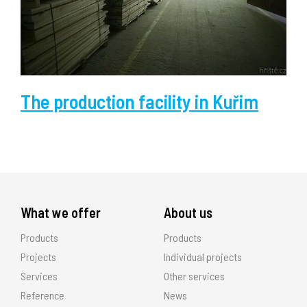
The production facility in Kuřim
What we offer
About us
Products
Products
Projects
Individual projects
Services
Other services
Reference
News