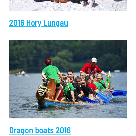
2016 Hory Lungau
Dragon boats 2016