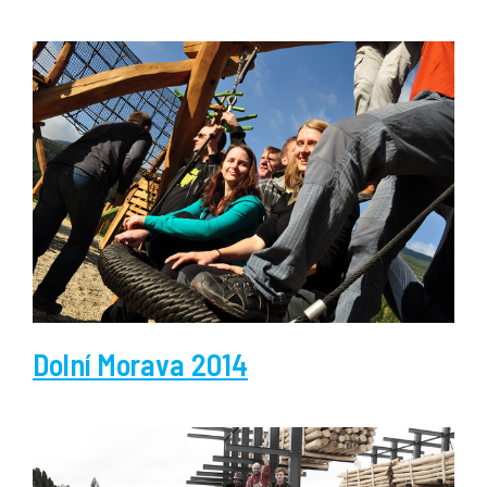
Dolní Morava 2014