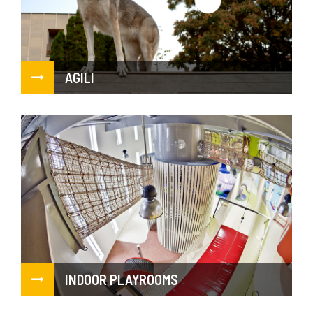
AGILI
INDOOR PLAYROOMS