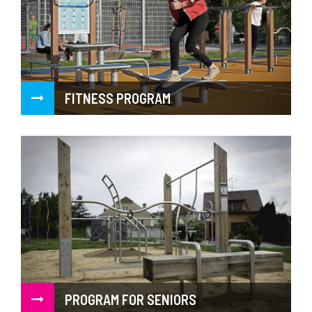
FITNESS PROGRAM
PROGRAM FOR SENIORS