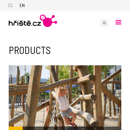
CZ
EN
PRODUCTS