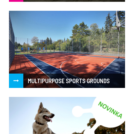
MULTIPURPOSE SPORTS GROUNDS