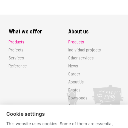
What we offer
About us
Products
Products
Projects
Individual projects
Services
Other services
Reference
News
Career
About Us
Photos
Downloads
Contact
Search
Cookie settings
This website uses cookies. Some of them are essential,