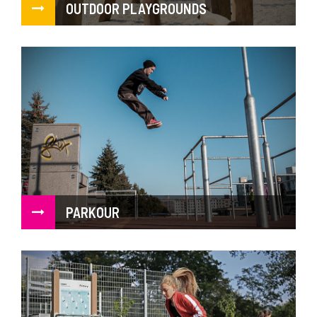
OUTDOOR PLAYGROUNDS
PARKOUR