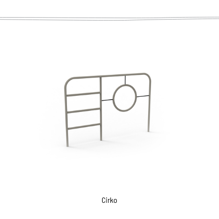
Cirko