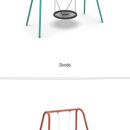
Dondo