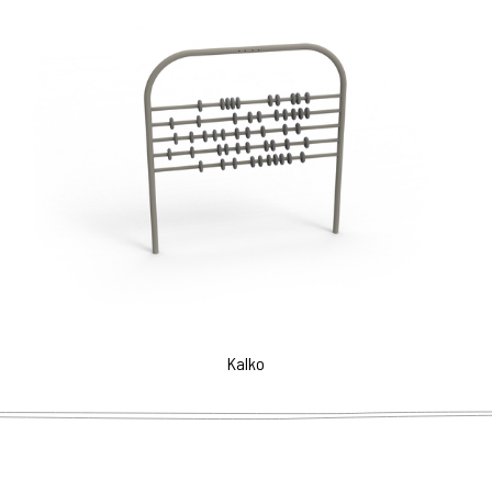
Kalko