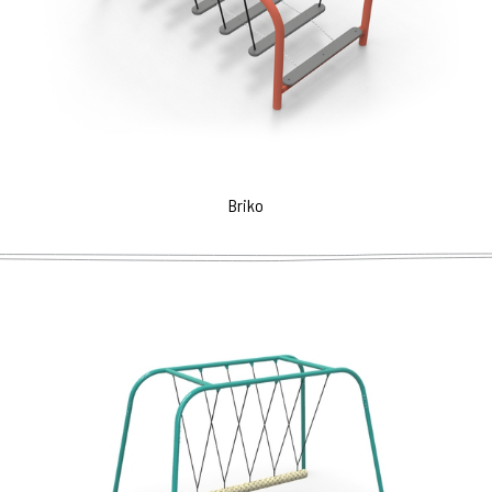
Briko