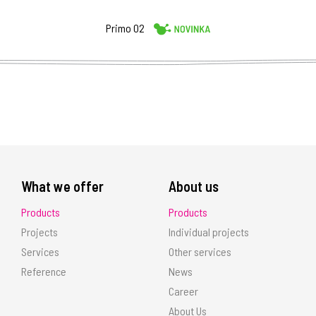
Primo 02
What we offer
About us
Products
Products
Projects
Individual projects
Services
Other services
Reference
News
Career
About Us