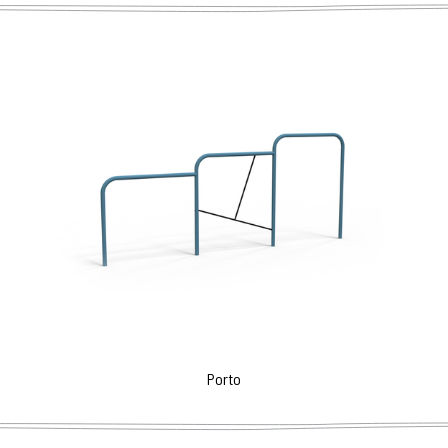
Porto