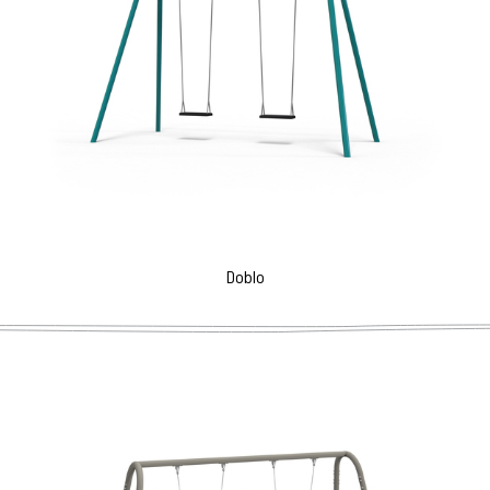
Doblo