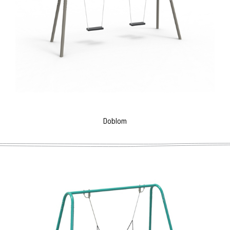
Doblom