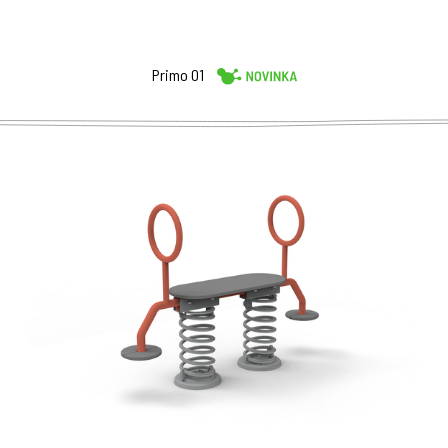
Primo 01