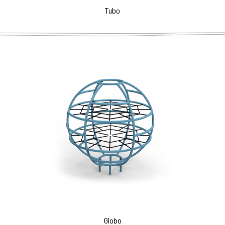
Tubo
Globo