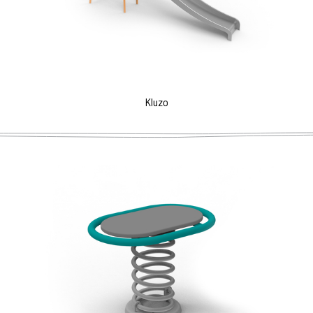
Kluzo