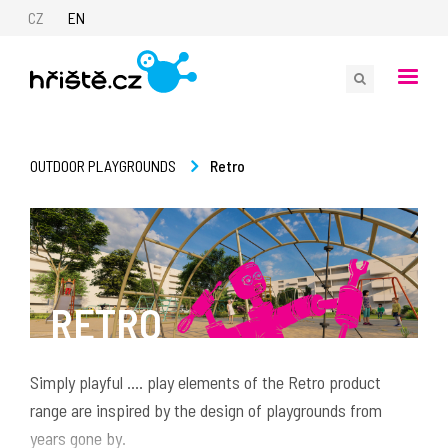
CZ
EN
Retro
OUTDOOR PLAYGROUNDS
RETRO
Simply playful .... play elements of the Retro product
range are inspired by the design of playgrounds from
years gone by.