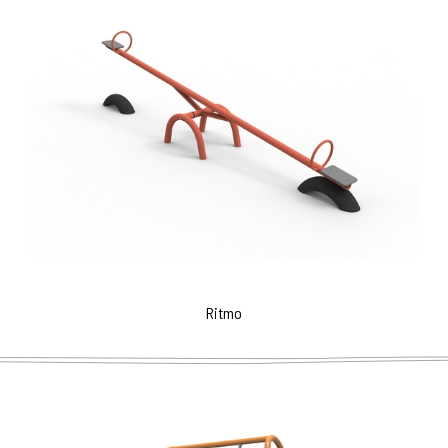
Ritmo