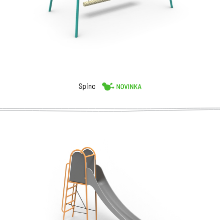
Spino