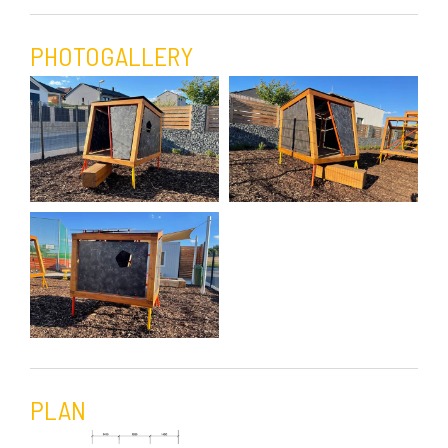
PHOTOGALLERY
PLAN