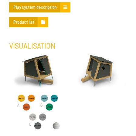
Play system description
Product list
VISUALISATION