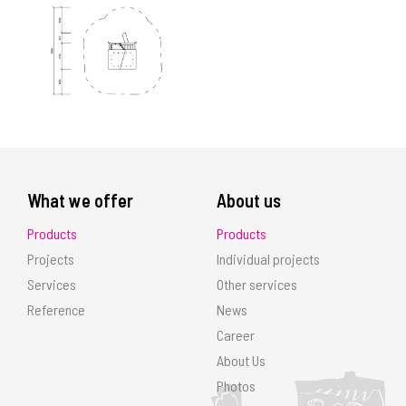
What we offer
About us
Products
Products
Projects
Individual projects
Services
Other services
Reference
News
Career
About Us
Photos