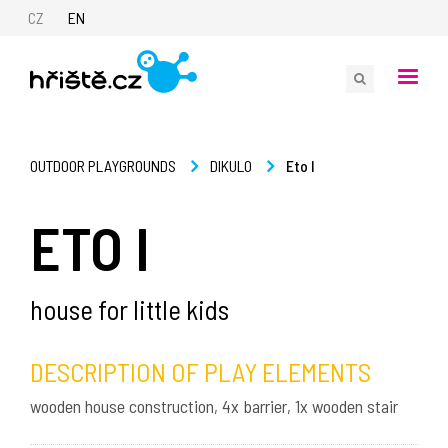
CZ
EN
Eto I
OUTDOOR PLAYGROUNDS
DIKULO
ETO I
house for little kids
DESCRIPTION OF PLAY ELEMENTS
wooden house construction, 4x barrier, 1x wooden stair