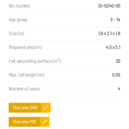
No. number
DI-0240-00
Age group
3 - 14
Size (m)
1,6 x 2,1 x 1,8
Required area (m)
4,5 x 5,1
2
Fall-absorbing surface (m
)
20
Max. fall height (m)
0,55
Number of users
4
Floor plan DWG
Floor plan PDF