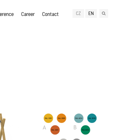
CZ
EN
erence
Career
Contact