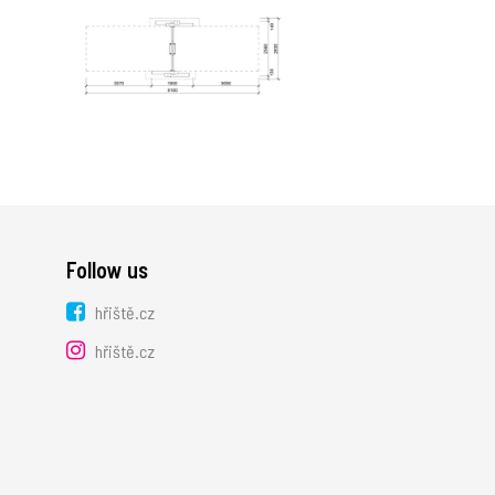
Follow us
hřiště.cz
hřiště.cz