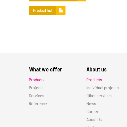
Product list
What we offer
About us
Products
Products
Projects
Individual projects
Services
Other services
Reference
News
Career
About Us