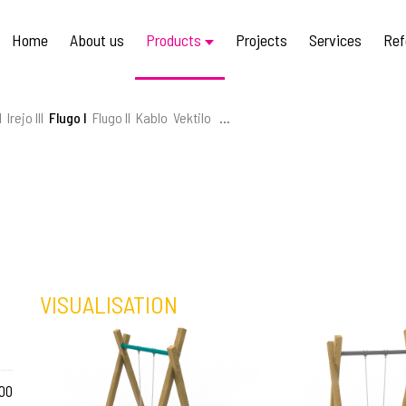
Home
About us
Products
Projects
Services
Ref
I
Irejo III
Flugo I
Flugo II
Kablo
Vektilo
...
VISUALISATION
00