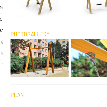
14
3,1
8,1
PHOTOGALLERY
17
1,5
1
PLAN