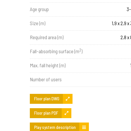
Age group
3-
Size (m)
1,9 x 2,9 x 
Required area (m)
2,8 x 
2
Fall-absorbing surface (m
)
Max. fall height (m)
Number of users
Floor plan DWG
Floor plan PDF
Play system description