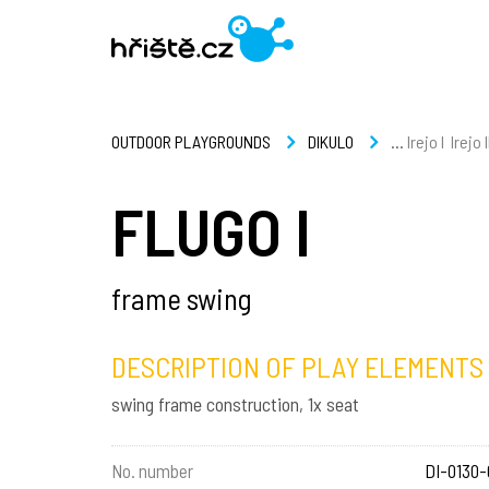
...
Irejo I
Irejo I
OUTDOOR PLAYGROUNDS
DIKULO
FLUGO I
frame swing
DESCRIPTION OF PLAY ELEMENTS
swing frame construction, 1x seat
No. number
DI-0130-