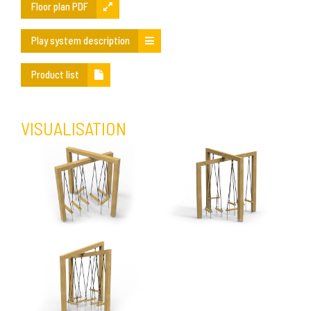
Floor plan PDF
Play system description
Product list
VISUALISATION