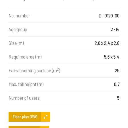
No. number
DI-0120-00
Age group
3-14
Size (m)
2,6 x 2,4 x 2,8
Required area (m)
5,6 x 5,4
2
Fall-absorbing surface (m
)
25
Max. fall height (m)
0,7
Number of users
5
Floor plan DWG