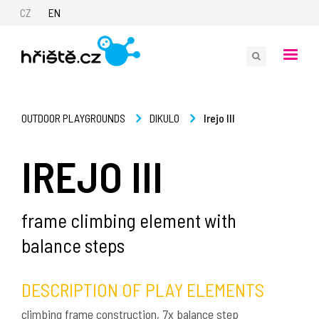
CZ
EN
Irejo III
OUTDOOR PLAYGROUNDS
DIKULO
IREJO III
frame climbing element with
balance steps
DESCRIPTION OF PLAY ELEMENTS
climbing frame construction, 7x balance step