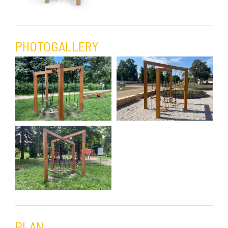
PHOTOGALLERY
PLAN