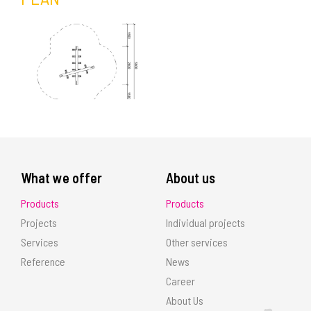
What we offer
About us
Products
Products
Projects
Individual projects
Services
Other services
Reference
News
Career
About Us