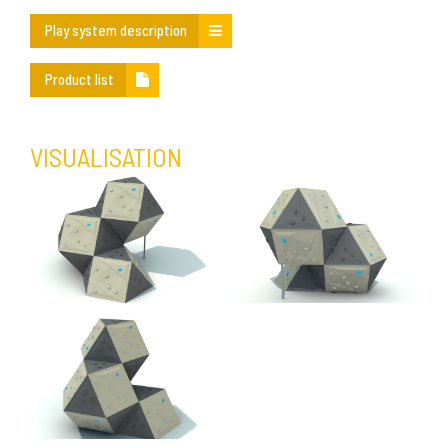
Play system description
Product list
VISUALISATION