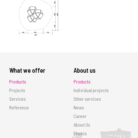
What we offer
About us
Products
Products
Projects
Individual projects
Services
Other services
Reference
News
Career
About Us
Photos