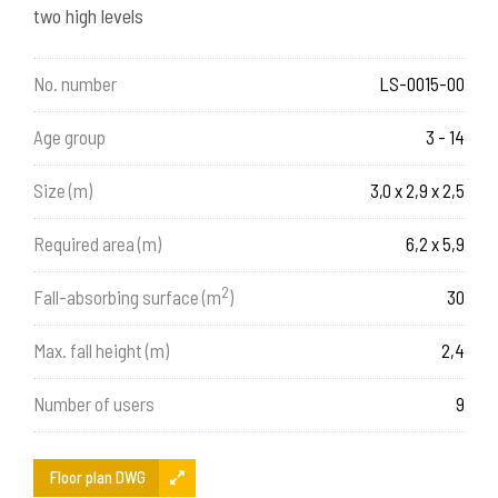
two high levels
No. number
LS-0015-00
Age group
3 - 14
Size (m)
3,0 x 2,9 x 2,5
Required area (m)
6,2 x 5,9
2
Fall-absorbing surface (m
)
30
Max. fall height (m)
2,4
Number of users
9
Floor plan DWG