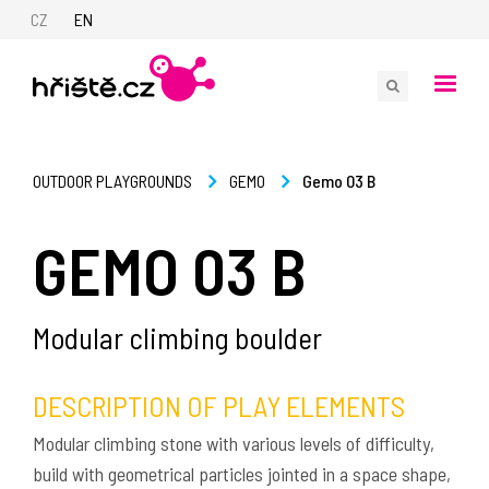
CZ
EN
Gemo 03 B
OUTDOOR PLAYGROUNDS
GEMO
GEMO 03 B
Modular climbing boulder
DESCRIPTION OF PLAY ELEMENTS
Modular climbing stone with various levels of difficulty,
build with geometrical particles jointed in a space shape,