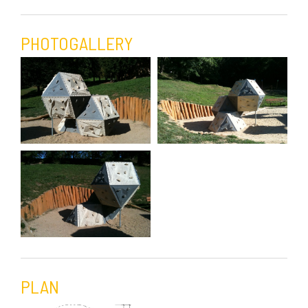
PHOTOGALLERY
PLAN