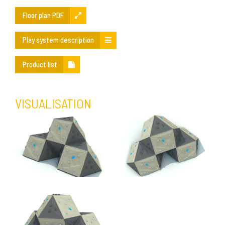
Floor plan PDF
Play system description
Product list
VISUALISATION