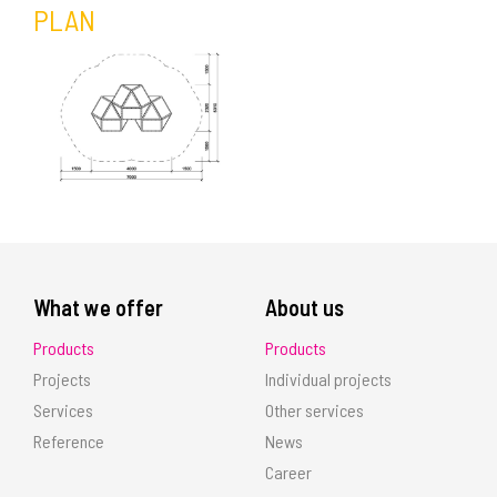
PLAN
What we offer
About us
Products
Products
Projects
Individual projects
Services
Other services
Reference
News
Career