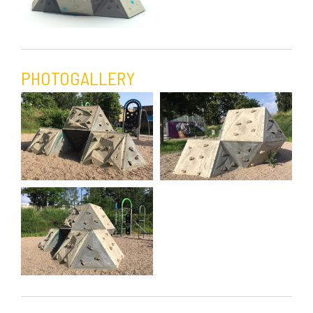
PHOTOGALLERY