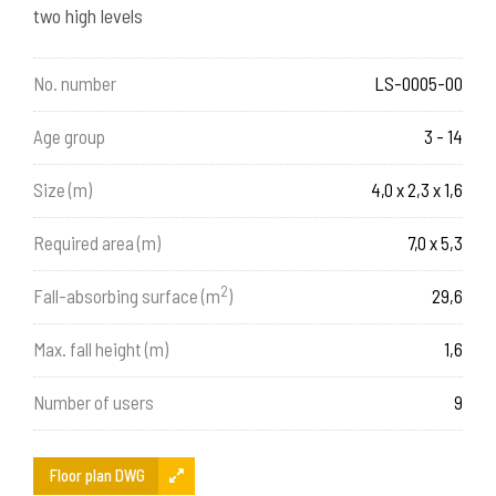
two high levels
No. number
LS-0005-00
Age group
3 - 14
Size (m)
4,0 x 2,3 x 1,6
Required area (m)
7,0 x 5,3
2
Fall-absorbing surface (m
)
29,6
Max. fall height (m)
1,6
Number of users
9
Floor plan DWG