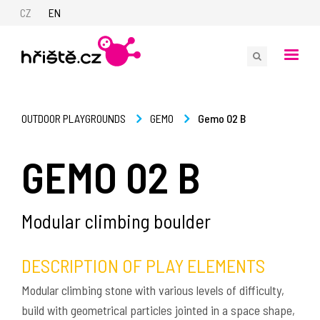
CZ
EN
Gemo 02 B
OUTDOOR PLAYGROUNDS
GEMO
GEMO 02 B
Modular climbing boulder
DESCRIPTION OF PLAY ELEMENTS
Modular climbing stone with various levels of difficulty,
build with geometrical particles jointed in a space shape,